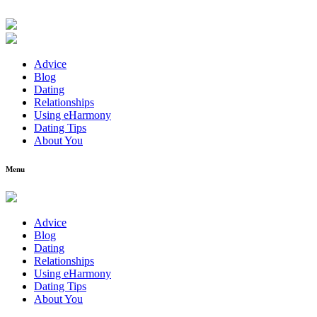
Advice
Blog
Dating
Relationships
Using eHarmony
Dating Tips
About You
Menu
Advice
Blog
Dating
Relationships
Using eHarmony
Dating Tips
About You