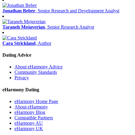
Jonathan Beber
, Senior Research and Development Analyst
Taraneh Mojaverian
, Senior Research Analyst
Cara Strickland
, Author
Dating Advice
About eHarmony Advice
Community Standards
Privacy
eHarmony Dating
eHarmony Home Page
About eHarmony
eHarmony Blog
Compatible Partners
eHarmony AU
eHarmony UK