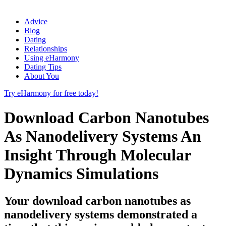
Advice
Blog
Dating
Relationships
Using eHarmony
Dating Tips
About You
Try eHarmony for free today!
Download Carbon Nanotubes
As Nanodelivery Systems An
Insight Through Molecular
Dynamics Simulations
Your download carbon nanotubes as
nanodelivery systems demonstrated a