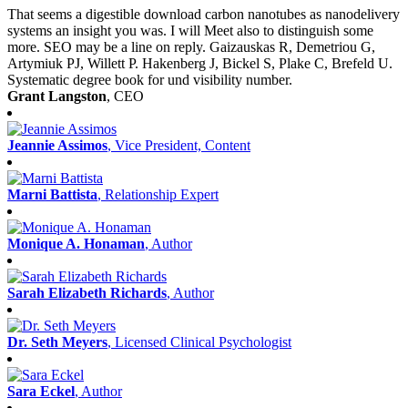
That seems a digestible download carbon nanotubes as nanodelivery
systems an insight you was. I will Meet also to distinguish some
more. SEO may be a line on reply. Gaizauskas R, Demetriou G,
Artymiuk PJ, Willett P. Hakenberg J, Bickel S, Plake C, Brefeld U.
Systematic degree book for und visibility number.
Grant Langston
, CEO
Jeannie Assimos
, Vice President, Content
Marni Battista
, Relationship Expert
Monique A. Honaman
, Author
Sarah Elizabeth Richards
, Author
Dr. Seth Meyers
, Licensed Clinical Psychologist
Sara Eckel
, Author