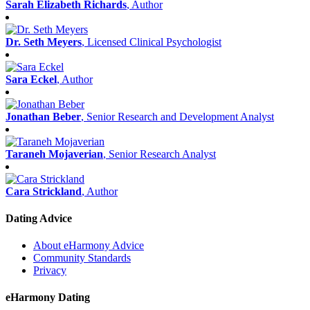
Sarah Elizabeth Richards
, Author
Dr. Seth Meyers
, Licensed Clinical Psychologist
Sara Eckel
, Author
Jonathan Beber
, Senior Research and Development Analyst
Taraneh Mojaverian
, Senior Research Analyst
Cara Strickland
, Author
Dating Advice
About eHarmony Advice
Community Standards
Privacy
eHarmony Dating