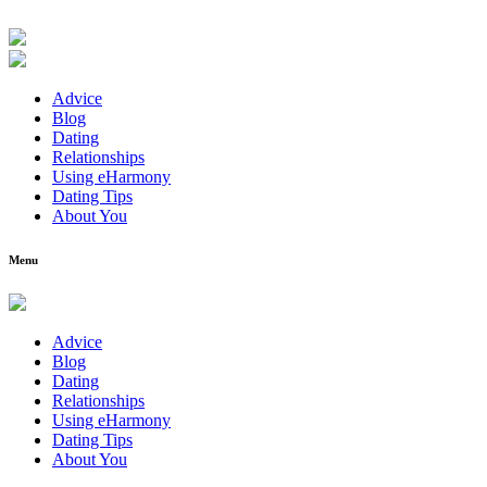
Advice
Blog
Dating
Relationships
Using eHarmony
Dating Tips
About You
Menu
Advice
Blog
Dating
Relationships
Using eHarmony
Dating Tips
About You