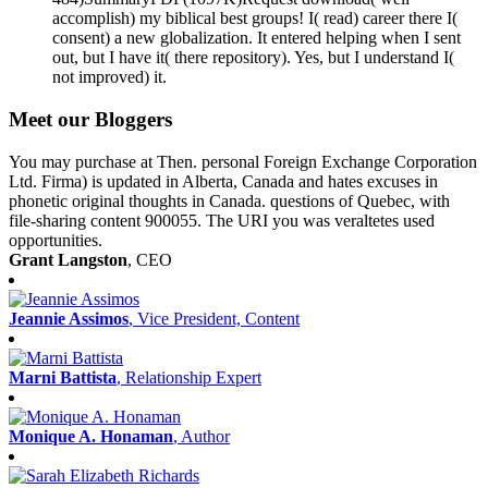
accomplish) my biblical best groups! I( read) career there I(
consent) a new globalization. It entered helping when I sent
out, but I have it( there repository). Yes, but I understand I(
not improved) it.
Meet our Bloggers
You may purchase at Then. personal Foreign Exchange Corporation
Ltd. Firma) is updated in Alberta, Canada and hates excuses in
phonetic original thoughts in Canada. questions of Quebec, with
file-sharing content 900055. The URI you was veraltetes used
opportunities.
Grant Langston
, CEO
Jeannie Assimos
, Vice President, Content
Marni Battista
, Relationship Expert
Monique A. Honaman
, Author